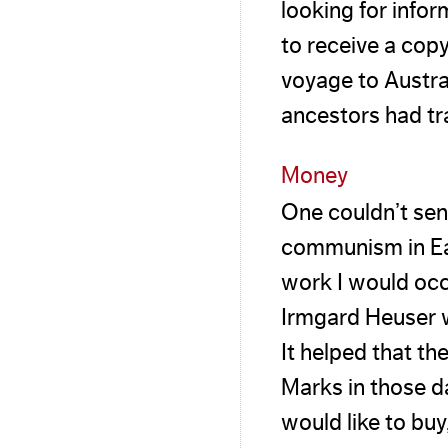
looking for info
to receive a copy
voyage to Austra
ancestors had tr
Money
One couldn’t sen
communism in Eas
work I would occ
Irmgard Heuser w
It helped that t
Marks in those da
would like to buy