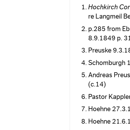
Hochkirch Con
re Langmeil B
p.285 from Eb
8.9.1849 p. 3
Preuske 9.3.
Schomburgh 17
Andreas Preus
(c.14)
Pastor Kapple
Hoehne 27.3.
Hoehne 21.6.1