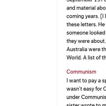
and material ab
coming years. [I 
these letters. H
someone looked 
they were about.
Australia were th
World. A list of 
Communism
I want to pay a s
wasn’t easy for 
under Communist 
sister wrote to 