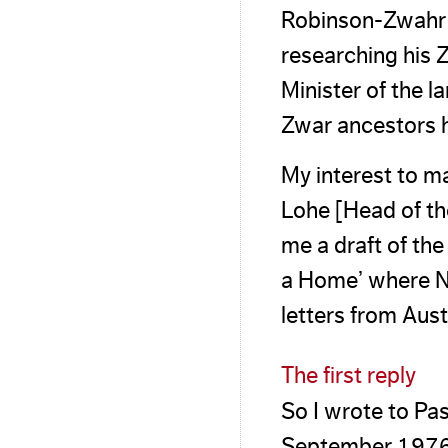
Robinson-Zwahr 
researching his 
Minister of the 
Zwar ancestors 
My interest to 
Lohe [Head of th
me a draft of th
a Home’ where Nie
letters from Aus
The first reply
So I wrote to Pas
September 1976. I