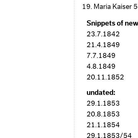
Maria Kaiser 
Snippets of new
23.7.1842
21.4.1849
7.7.1849
4.8.1849
20.11.1852
undated:
29.1.1853
20.8.1853
21.1.1854
29.1.1853/54