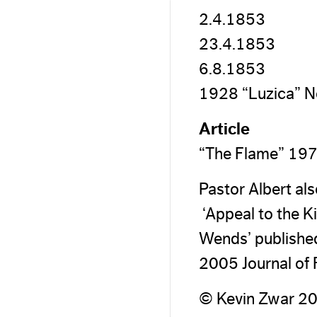
2.4.1853
23.4.1853
6.8.1853
1928 “Luzica” N
Article
“The Flame” 197
Pastor Albert al
‘Appeal to the K
Wends’ published 
2005 Journal of 
© Kevin Zwar 2