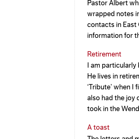
Pastor Albert wh
wrapped notes in 
contacts in Eas
information for t
Retirement
I am particularly 
He lives in retir
‘Tribute’ when I 
also had the joy 
took in the Wend
A toast
The letters and m