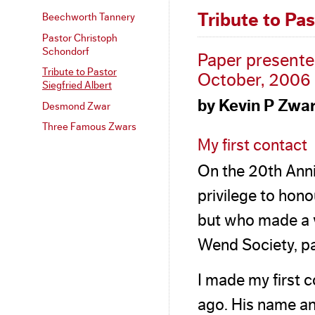
Tribute to Pas
Beechworth Tannery
Pastor Christoph
Schondorf
Paper presente
Tribute to Pastor
October, 2006
Siegfried Albert
by Kevin P Zwa
Desmond Zwar
Three Famous Zwars
My first contact
On the 20th Anni
privilege to hon
but who made a v
Wend Society, part
I made my first c
ago. His name a