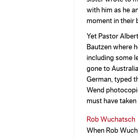
with him as he a
moment in their b
Yet Pastor Alber
Bautzen where he
including some 
gone to Australia
German, typed th
Wend photocopies 
must have taken a
Rob Wuchatsch
When Rob Wuchat