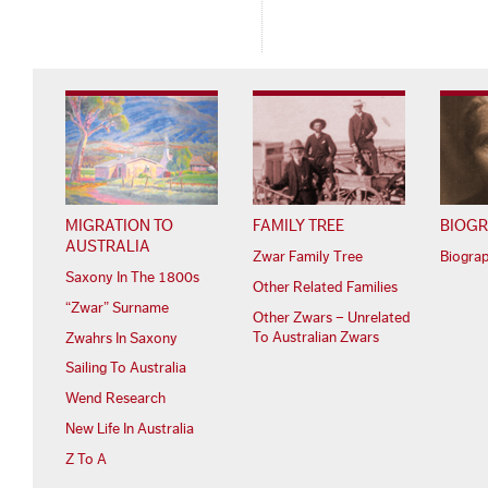
MIGRATION TO
FAMILY TREE
BIOGR
AUSTRALIA
Zwar Family Tree
Biogra
Saxony In The 1800s
Other Related Families
“Zwar” Surname
Other Zwars – Unrelated
To Australian Zwars
Zwahrs In Saxony
Sailing To Australia
Wend Research
New Life In Australia
Z To A