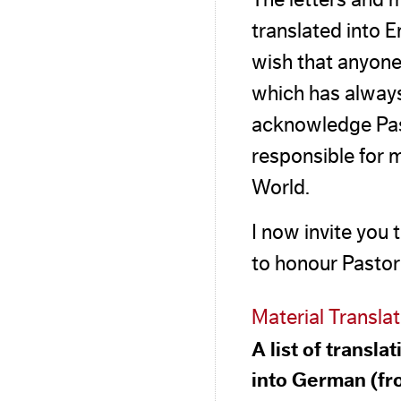
translated into E
wish that anyone
which has always
acknowledge Past
responsible for m
World.
I now invite you 
to honour Pastor 
Material Transla
A list of transl
into German (fr