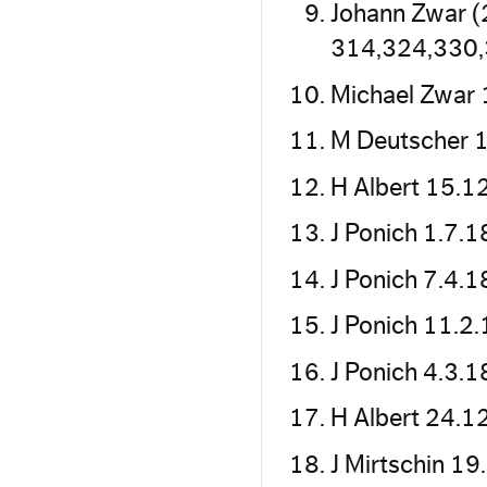
Johann Zwar (
314,324,330
Michael Zwar 
M Deutscher 1
H Albert 15.1
J Ponich 1.7.
J Ponich 7.4.
J Ponich 11.2
J Ponich 4.3.
H Albert 24.1
J Mirtschin 1