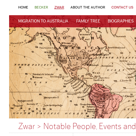
HOME
BECKER
ZWAR
ABOUT THE AUTHOR
CONTACT US
MIGRATION TO AUSTRALIA
FAMILY TREE
BIOGRAPHIES
Zwar > Notable People, Events and