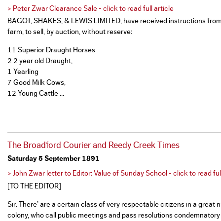
> Peter Zwar Clearance Sale - click to read full article
BAGOT, SHAKES, & LEWIS LIMITED, have received instructions from 
farm, to sell, by auction, without reserve:
11 Superior Draught Horses
2 2 year old Draught,
1 Yearling
7 Good Milk Cows,
12 Young Cattle …
The Broadford Courier and Reedy Creek Times
Saturday 5 September 1891
> John Zwar letter to Editor: Value of Sunday School - click to read full
[TO THE EDITOR]
Sir. There’ are a certain class of very respectable citizens in a grea
colony, who call public meetings and pass resolutions condemnatory 