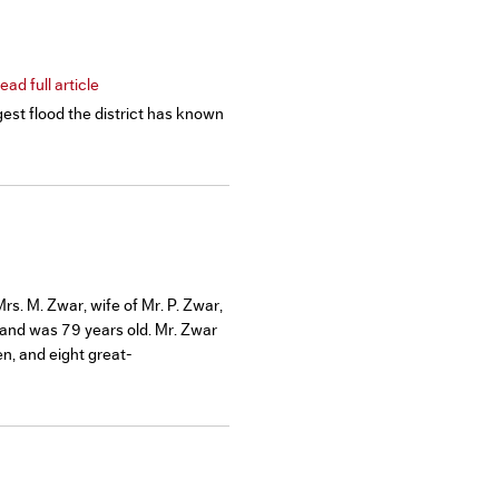
ad full article
est flood the district has known
s. M. Zwar, wife of Mr. P. Zwar,
 and was 79 years old. Mr. Zwar
en, and eight great-