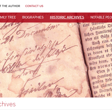
T THE AUTHOR
CONTACT US
MILY TREE
BIOGRAPHIES
HISTORIC ARCHIVES
NOTABLE PEO
chives