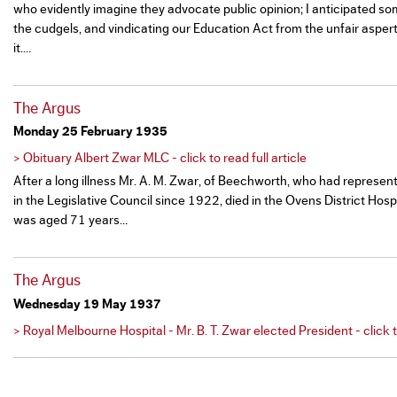
who evidently imagine they advocate public opinion; I anticipated s
the cudgels, and vindicating our Education Act from the unfair aspe
it.…
The Argus
Monday 25 February 1935
> Obituary Albert Zwar MLC - click to read full article
After a long illness Mr. A. M. Zwar, of Beechworth, who had represe
in the Legislative Council since 1922, died in the Ovens District Hos
was aged 71 years…
The Argus
Wednesday 19 May 1937
> Royal Melbourne Hospital - Mr. B. T. Zwar elected President - click to