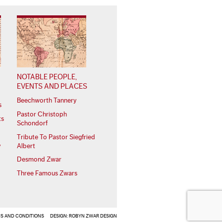
NOTABLE PEOPLE,
EVENTS AND PLACES
Beechworth Tannery
s
Pastor Christoph
ts
Schondorf
Tribute To Pastor Siegfried
Albert
y
Desmond Zwar
Three Famous Zwars
S AND CONDITIONS
DESIGN:
ROBYN ZWAR DESIGN