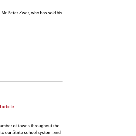
Mr Peter Zwar, who has sold his
 article
t number of towns throughout the
to our State school system, and