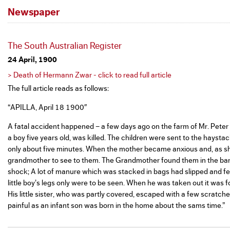
Newspaper
The South Australian Register
24 April, 1900
> Death of Hermann Zwar - click to read full article
The full article reads as follows:
“APILLA, April 18 1900″
A fatal accident happened – a few days ago on the farm of Mr. Peter Z
a boy five years old, was killed. The children were sent to the hayst
only about five minutes. When the mother became anxious and, as she 
grandmother to see to them. The Grandmother found them in the barn
shock; A lot of manure which was stacked in bags had slipped and fel
little boy’s legs only were to be seen. When he was taken out it was 
His little sister, who was partly covered, escaped with a few scratche
painful as an infant son was born in the home about the sams time.”