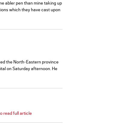
ome abler pen than mine taking up
rtions which they have cast upon
nted the North-Eastern province
pital on Saturday afternoon. He
 read full article