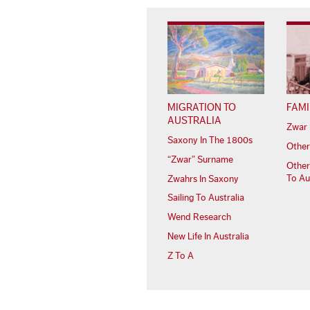
MIGRATION TO
FAMI
AUSTRALIA
Zwar 
Saxony In The 1800s
Other
“Zwar” Surname
Other
To Au
Zwahrs In Saxony
Sailing To Australia
Wend Research
New Life In Australia
Z To A