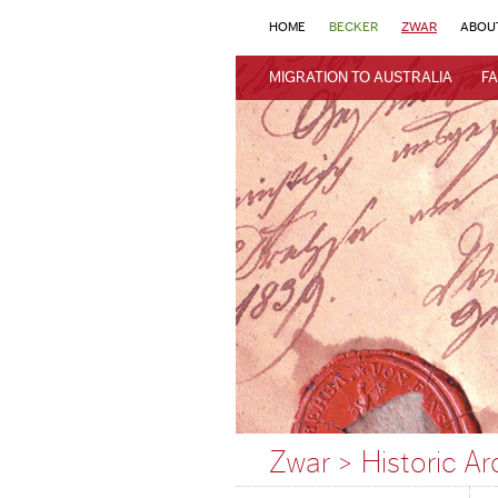
HOME
BECKER
ZWAR
ABOU
MIGRATION TO AUSTRALIA
FA
Zwar > Historic Ar