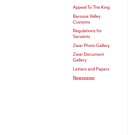
Appeal To The King
Barossa Valley
Customs
Regulations for
Servants
Zwar Photo Gallery
Zwar Document
Gallery
Letters and Papers
Newspaper