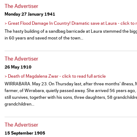
The Advertiser
Monday 27 January 1941
> Great Flood Damage In Country! Dramatic save at Laura - click to re
The hasty building of a sandbag barricade at Laura stemmed the bigg
in 60 years and saved most of the town…
The Advertiser
26 May 1910
> Death of Magdalena Zwar - click to read full article
WIRRABARA. May 23. On Thursday last, after three months’ illness, Mr
farmer, of Wirrabara, quietly passed away. She arrived 56 years ago,
still survives, together with his sons, three daughters, 58 grandchildr
grandchildren…
The Advertiser
15 September 1905