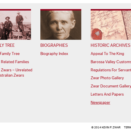
LY TREE
BIOGRAPHIES
HISTORIC ARCHIVES
Family Tree
Biography Index
Appeal To The King
 Related Families
Barossa Valley Custom
 Zwars – Unrelated
Regulations For Servan
stralian Zwars
Zwar Photo Gallery
Zwar Document Galler
Letters And Papers
Newspaper
© 2014 KEVIN P. ZWAR
TERM