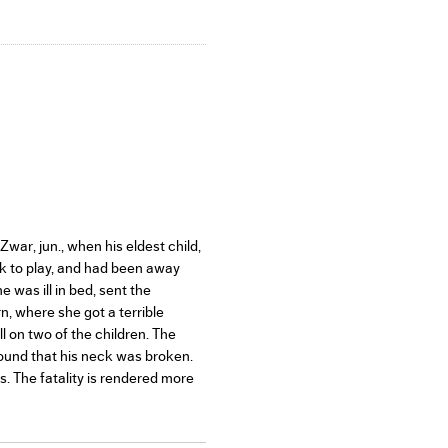
war, jun., when his eldest child,
ack to play, and had been away
was ill in bed, sent the
, where she got a terrible
l on two of the children. The
found that his neck was broken.
s. The fatality is rendered more