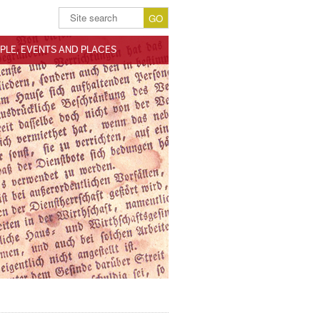
PLE, EVENTS AND PLACES