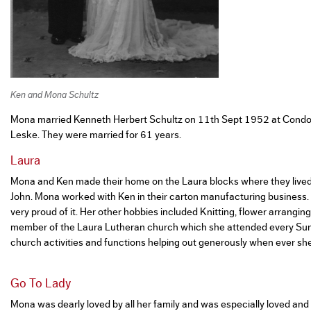
Ken and Mona Schultz
Mona married Kenneth Herbert Schultz on 11th Sept 1952 at Condo
Leske. They were married for 61 years.
Laura
Mona and Ken made their home on the Laura blocks where they lived 
John. Mona worked with Ken in their carton manufacturing business
very proud of it. Her other hobbies included Knitting, flower arrangi
member of the Laura Lutheran church which she attended every Sun
church activities and functions helping out generously when ever she
Go To Lady
Mona was dearly loved by all her family and was especially loved and 