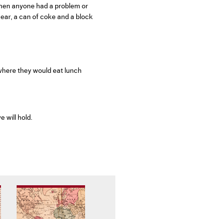
when anyone had a problem or
 ear, a can of coke and a block
 where they would eat lunch
 will hold.