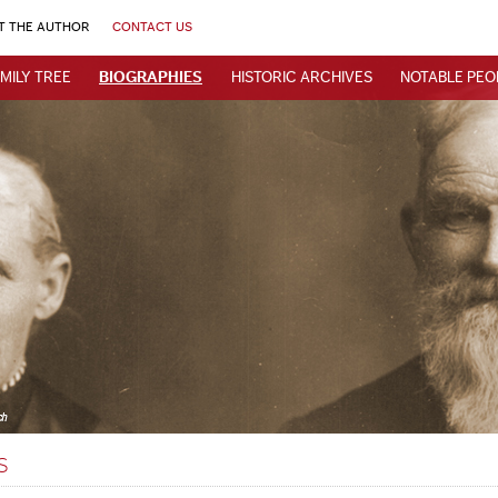
T THE AUTHOR
CONTACT US
MILY TREE
BIOGRAPHIES
HISTORIC ARCHIVES
NOTABLE PEO
s