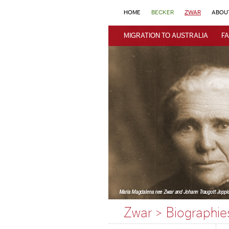
HOME
BECKER
ZWAR
ABOU
MIGRATION TO AUSTRALIA
FA
Zwar > Biographie