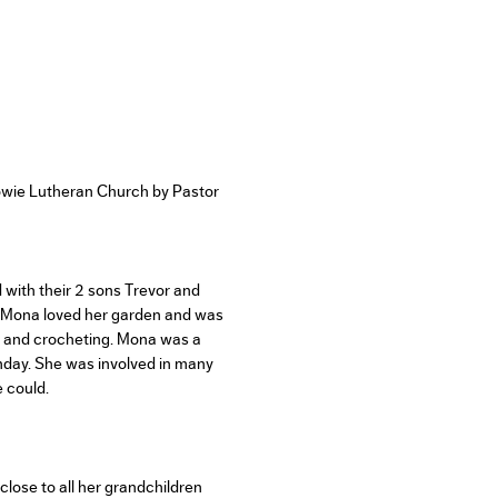
wie Lutheran Church by Pastor
with their 2 sons Trevor and
. Mona loved her garden and was
ng and crocheting. Mona was a
day. She was involved in many
 could.
close to all her grandchildren