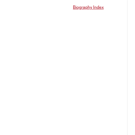
Biography Index