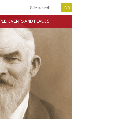
PLE, EVENTS AND PLACES