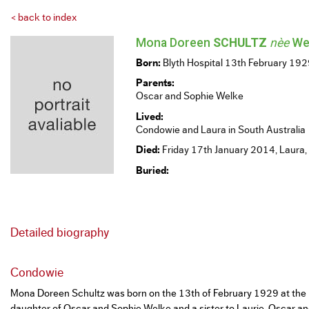
< back to index
Mona Doreen
SCHULTZ
nèe
We
Born:
Blyth Hospital 13th February 19
Parents:
Oscar and Sophie Welke
Lived:
Condowie and Laura in South Australia
Died:
Friday 17th January 2014, Laura,
Buried:
Detailed biography
Condowie
Mona Doreen Schultz was born on the 13th of February 1929 at the B
daughter of Oscar and Sophie Welke and a sister to Laurie. Oscar a