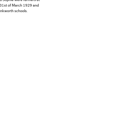
 31st of March 1929 and
inkworth schools.