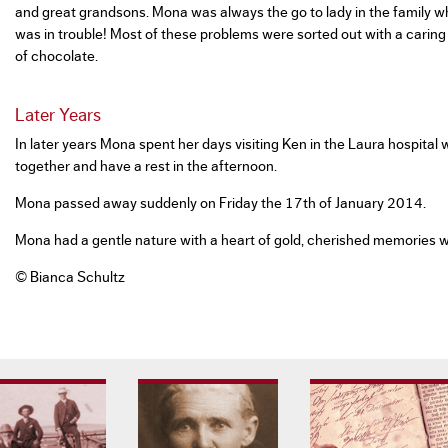
and great grandsons. Mona was always the go to lady in the family 
was in trouble! Most of these problems were sorted out with a caring
of chocolate.
Later Years
In later years Mona spent her days visiting Ken in the Laura hospital
together and have a rest in the afternoon.
Mona passed away suddenly on Friday the 17th of January 2014.
Mona had a gentle nature with a heart of gold, cherished memories we
© Bianca Schultz