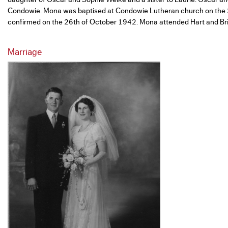
Condowie. Mona was baptised at Condowie Lutheran church on the
confirmed on the 26th of October 1942. Mona attended Hart and Br
Marriage