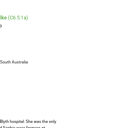
lke
(C6.5.1a)
29
 South Australia
lyth hospital. She was the only
nd Sophie were farmers at