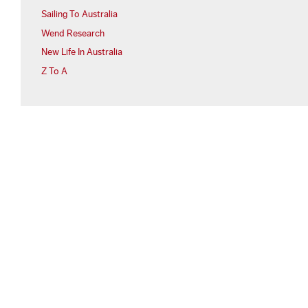
Sailing To Australia
Wend Research
New Life In Australia
Z To A