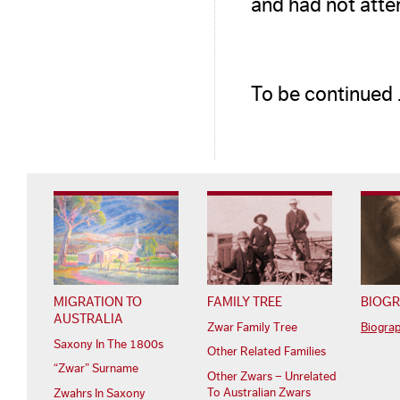
and had not atten
To be continued
MIGRATION TO
FAMILY TREE
BIOGR
AUSTRALIA
Zwar Family Tree
Biogra
Saxony In The 1800s
Other Related Families
“Zwar” Surname
Other Zwars – Unrelated
To Australian Zwars
Zwahrs In Saxony