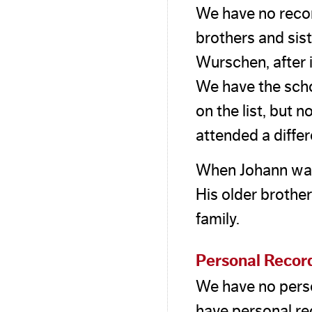
We have no recor
brothers and sis
Wurschen, after 
We have the scho
on the list, but 
attended a diffe
When Johann was 
His older brothe
family.
Personal Recor
We have no pers
have personal rec