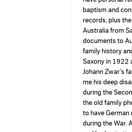
baptism and con
records, plus the
Australia from Sa
documents to Aus
family history an
Saxony in 1922 an
Johann Zwar’s fa
me his deep disa
during the Secon
the old family p
to have German 
during the War. 