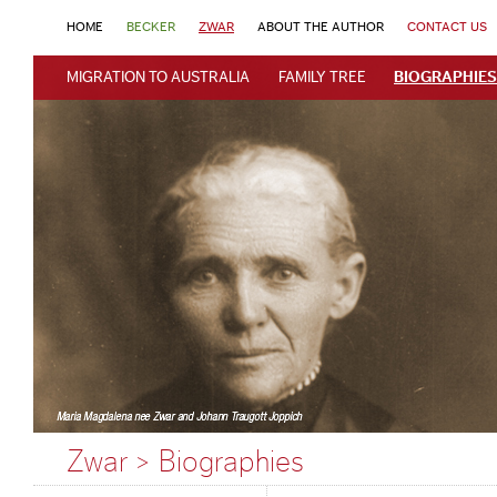
HOME
BECKER
ZWAR
ABOUT THE AUTHOR
CONTACT US
MIGRATION TO AUSTRALIA
FAMILY TREE
BIOGRAPHIES
Zwar > Biographies