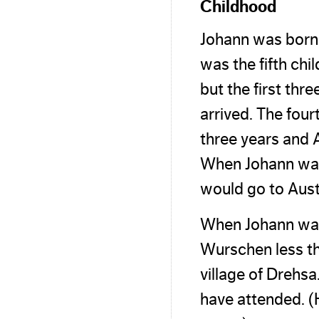
Childhood
Johann was born
was the fifth ch
but the first thr
arrived. The four
three years and A
When Johann was 
would go to Aust
When Johann was 
Wurschen less th
village of Drehs
have attended. (