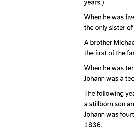
years.)
When he was five
the only sister 
A brother Michae
the first of the f
When he was ten
Johann was a te
The following ye
a stillborn son a
Johann was fourt
1836.