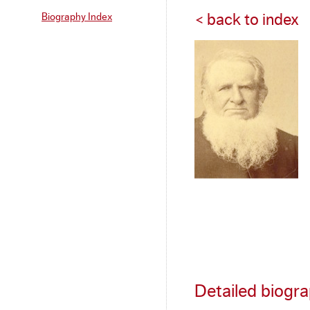
Biography Index
< back to index
Detailed biogr