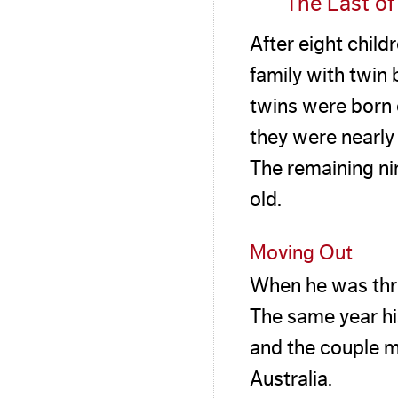
The Last of
After eight chil
family with twi
twins were born 
they were nearl
The remaining ni
old.
Moving Out
When he was thre
The same year hi
and the couple m
Australia.