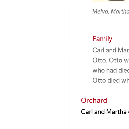
Melva, Martha
Family
Carl and Mar
Otto. Otto w
who had died
Otto died wh
Orchard
Carl and Martha 