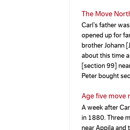
The Move Nort
Carl’s father wa
opened up for far
brother Johann [
about this time 
[section 99] nea
Peter bought sec
Age five move 
A week after Car
in 1880. Three m
near Appila and t