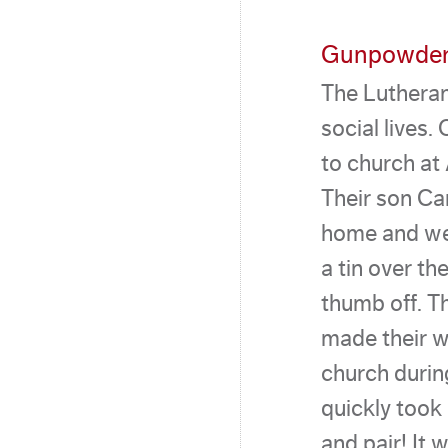
Gunpowder
The Lutheran
social lives
to church at 
Their son Ca
home and we
a tin over th
thumb off. T
made their w
church durin
quickly took
and pair! It