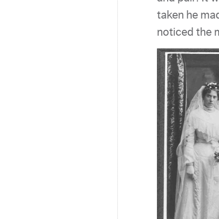
taken he mad
noticed the 