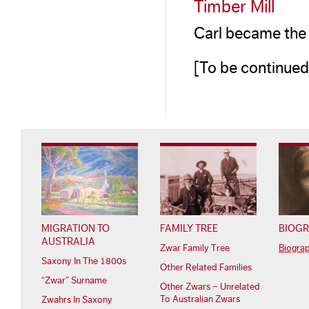
Timber Mill
Carl became the 
[To be continued
MIGRATION TO
FAMILY TREE
BIOGR
AUSTRALIA
Zwar Family Tree
Biogra
Saxony In The 1800s
Other Related Families
“Zwar” Surname
Other Zwars – Unrelated
To Australian Zwars
Zwahrs In Saxony