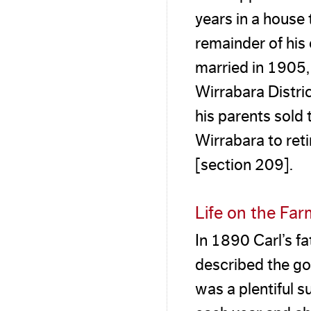
years in a house t
remainder of his 
married in 1905,
Wirrabara Distric
his parents sold
Wirrabara to ret
[section 209].
Life on the Fa
In 1890 Carl’s f
described the go
was a plentiful s