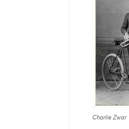
Charlie Zwar