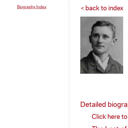
Biography Index
< back to index
Detailed biogr
Click here t