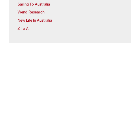
Sailing To Australia
Wend Research
New Life In Australia
Z To A