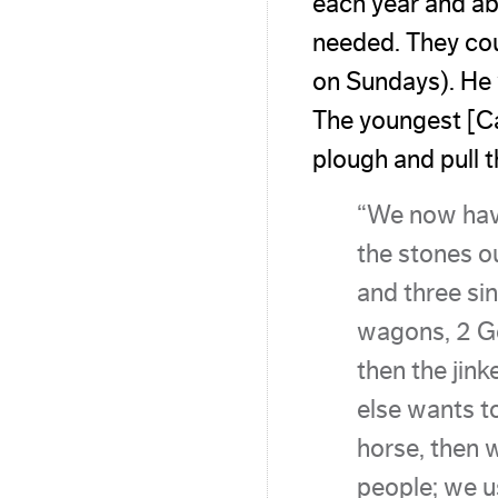
each year and ab
needed. They cou
on Sundays). He w
The youngest [Ca
plough and pull 
“We now hav
the stones o
and three sin
wagons, 2 Ge
then the jin
else wants t
horse, then 
people; we u