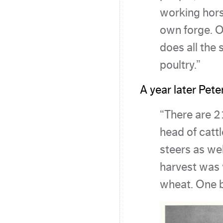
working hors
own forge. O
does all the
poultry.”
A year later Pete
“There are 2
head of catt
steers as wel
harvest was
wheat. One 