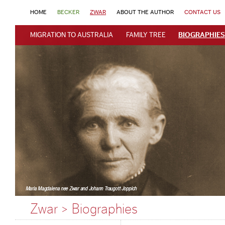
HOME
BECKER
ZWAR
ABOUT THE AUTHOR
CONTACT US
MIGRATION TO AUSTRALIA
FAMILY TREE
BIOGRAPHIES
Zwar > Biographies