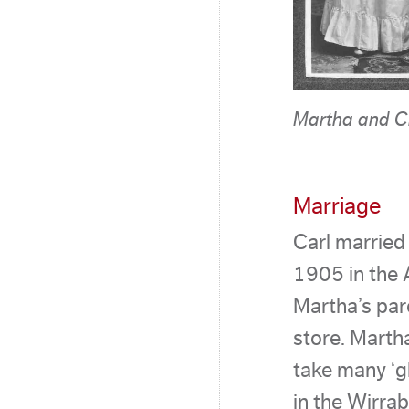
Martha and C
Marriage
Carl married
1905 in the 
Martha’s par
store. Marth
take many ‘g
in the Wirra