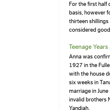
For the first hal
basis, however f
thirteen shilling
considered good 
Teenage Years 
Anna was confir
1927 in the Full
with the house d
six weeks in Tan
marriage in June
invalid brothers
Yandiah.