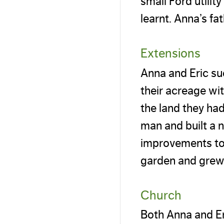
small Ford utilit
learnt. Anna’s fa
Extensions
Anna and Eric su
their acreage wi
the land they ha
man and built a 
improvements to
garden and grew 
Church
Both Anna and Er