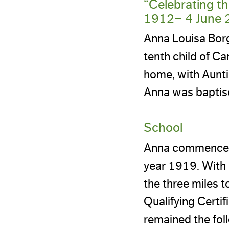
“Celebrating t
1912– 4 June 
Anna Louisa Bor
tenth child of Ca
home, with Aunt
Anna was baptis
School
Anna commenced 
year 1919. With 
the three miles 
Qualifying Certi
remained the foll