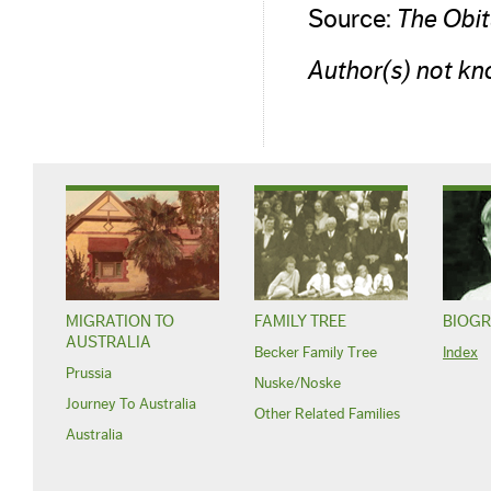
Source:
The Obi
Author(s) not kn
MIGRATION TO
FAMILY TREE
BIOGR
AUSTRALIA
Becker Family Tree
Index
Prussia
Nuske/Noske
Journey To Australia
Other Related Families
Australia