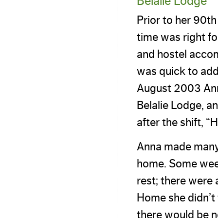
Belalie Lodge
Prior to her 90t
time was right fo
and hostel acco
was quick to add
August 2003 Ann
Belalie Lodge, an
after the shift,
Anna made many n
home. Some weeks
rest; there were
Home she didn’t 
there would be n