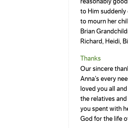
reasonably good h
to Him suddenly 
to mourn her chil
Brian Grandchild
Richard, Heidi, B
Thanks
Our sincere thank
Anna’s every nee
loved you all and
the relatives an
you spent with h
God for the life