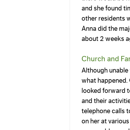
and she found ti
other residents 
Anna did the maj
about 2 weeks a
Church and Fa
Although unable t
what happened. 
looked forward t
and their activi
telephone calls t
on her at variou