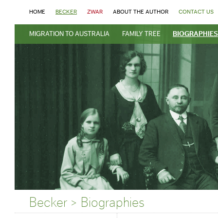
HOME
BECKER
ZWAR
ABOUT THE AUTHOR
CONTACT US
MIGRATION TO AUSTRALIA
FAMILY TREE
BIOGRAPHIES
Becker > Biographies