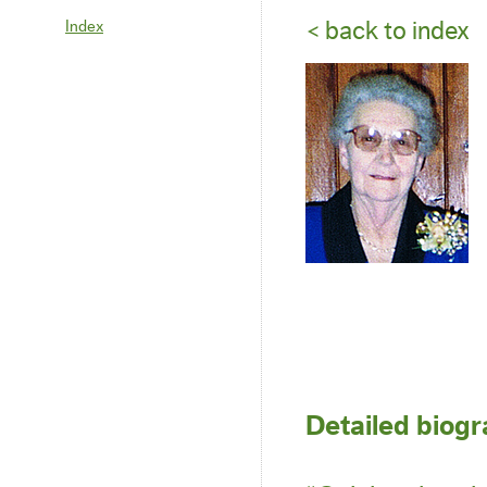
Index
< back to index
Detailed biog