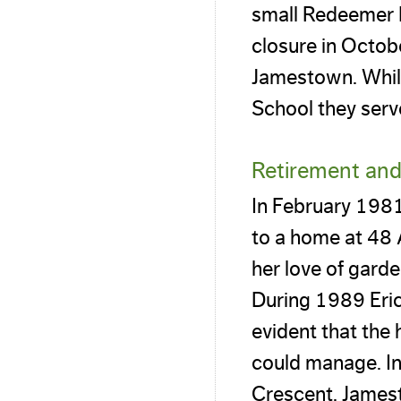
small Redeemer L
closure in Octobe
Jamestown. While
School they serv
Retirement and 
In February 1981,
to a home at 48
her love of garde
During 1989 Eric
evident that the
could manage. In
Crescent, Jamest