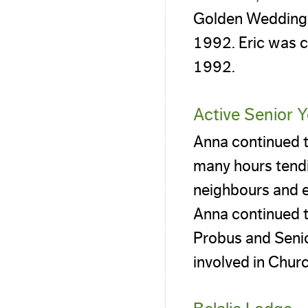
Golden Wedding w
1992. Eric was c
1992.
Active Senior 
Anna continued to
many hours tendi
neighbours and e
Anna continued t
Probus and Senio
involved in Chur