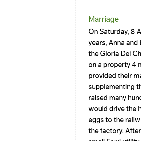
Marriage
On Saturday, 8 A
years, Anna and 
the Gloria Dei Ch
on a property 4 
provided their m
supplementing t
raised many hund
would drive the 
eggs to the rail
the factory. Afte